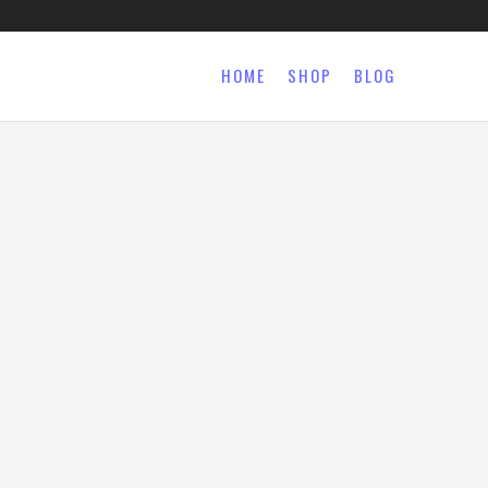
HOME
SHOP
BLOG