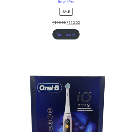
Bevel Pro
PRODUCT
SALE
ON
$
180.00
$
110.00
SALE
Add to cart