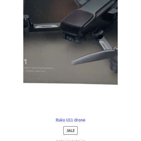
Ruko U11 drone
PRODUCT
SALE
ON