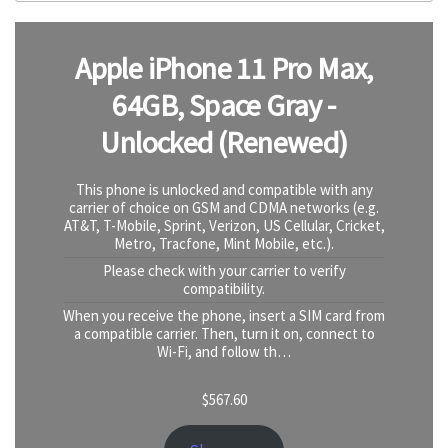
Apple iPhone 11 Pro Max,
64GB, Space Gray -
Unlocked (Renewed)
This phone is unlocked and compatible with any
carrier of choice on GSM and CDMA networks (e.g.
AT&T, T-Mobile, Sprint, Verizon, US Cellular, Cricket,
Metro, Tracfone, Mint Mobile, etc.).
Please check with your carrier to verify
compatibility.
When you receive the phone, insert a SIM card from
a compatible carrier. Then, turn it on, connect to
Wi-Fi, and follow th…
$
567.60