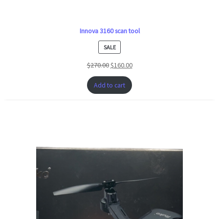
Innova 3160 scan tool
PRODUCT
SALE
ON
$
270.00
$
160.00
SALE
Add to cart