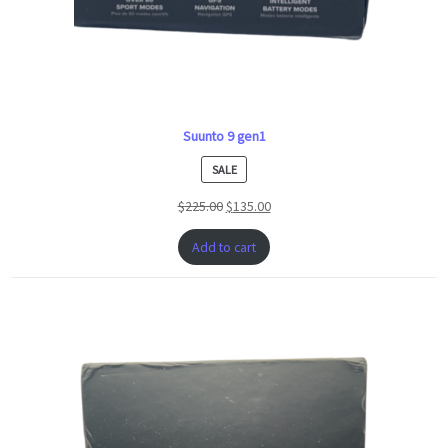
Suunto 9 gen1
PRODUCT
SALE
ON
$
225.00
$
135.00
SALE
Add to cart