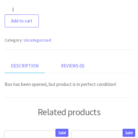
Oral-
B
Add to cart
iO
series
9
Category:
Uncategorized
quantity
DESCRIPTION
REVIEWS (0)
Box has been opened, but product is in perfect condition!
Related products
Sale!
Sale!