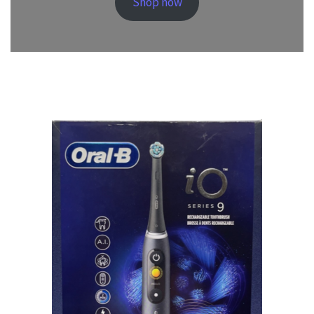
Shop now