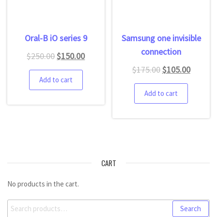
Oral-B iO series 9
Samsung one invisible
connection
$
250.00
$
150.00
$
175.00
$
105.00
Add to cart
Add to cart
CART
No products in the cart.
Search
Search
for: