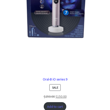
Oral-B iO series 9
PRODUCT
SALE
ON
$
250.00
$
150.00
SALE
Add to cart