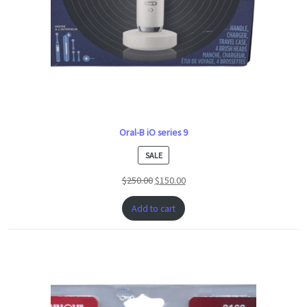
Oral-B iO series 9
PRODUCT
SALE
ON
$
250.00
$
150.00
SALE
Add to cart