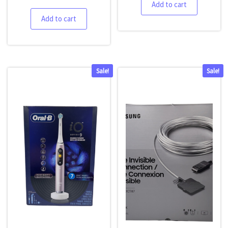
Add to cart
Add to cart
Sale!
Sale!