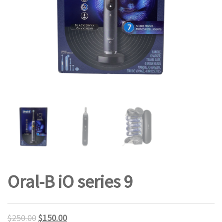
Oral-B iO series 9
$
250.00
$
150.00