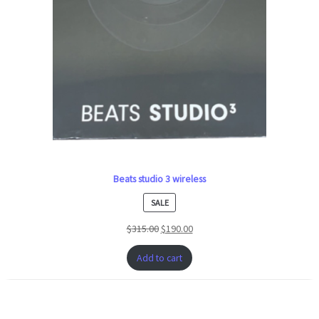
Beats studio 3 wireless
PRODUCT
SALE
ON
$
315.00
$
190.00
SALE
Add to cart