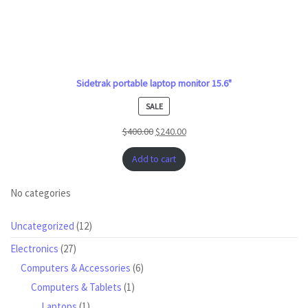
Sidetrak portable laptop monitor 15.6"
PRODUCT
SALE
ON
$
400.00
$
240.00
SALE
Add to cart
No categories
12
Uncategorized
12
products
27
Electronics
27
products
6
Computers & Accessories
6
products
1
Computers & Tablets
1
product
1
Laptops
1