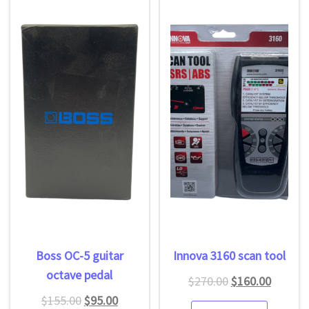
Boss OC-5 guitar
Innova 3160 scan tool
octave pedal
$
270.00
$
160.00
$
155.00
$
95.00