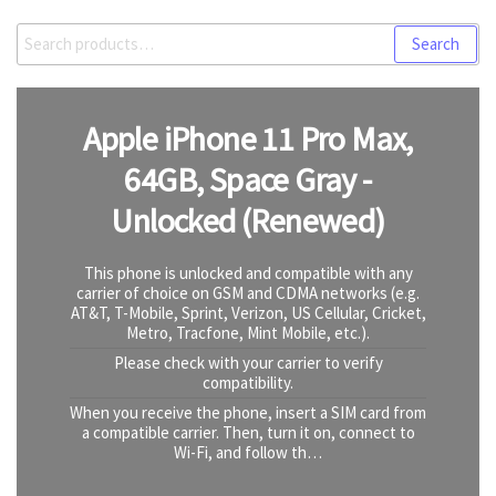
Search
Search
for:
Apple iPhone 11 Pro Max,
64GB, Space Gray -
Unlocked (Renewed)
This phone is unlocked and compatible with any
carrier of choice on GSM and CDMA networks (e.g.
AT&T, T-Mobile, Sprint, Verizon, US Cellular, Cricket,
Metro, Tracfone, Mint Mobile, etc.).
Please check with your carrier to verify
compatibility.
When you receive the phone, insert a SIM card from
a compatible carrier. Then, turn it on, connect to
Wi-Fi, and follow th…