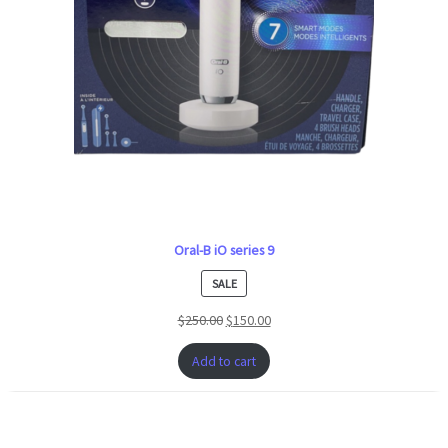
Oral-B iO series 9
PRODUCT
SALE
ON
$
250.00
$
150.00
SALE
Add to cart