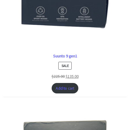
Suunto 9 gen1
PRODUCT
SALE
ON
$
225.00
$
135.00
SALE
Add to cart