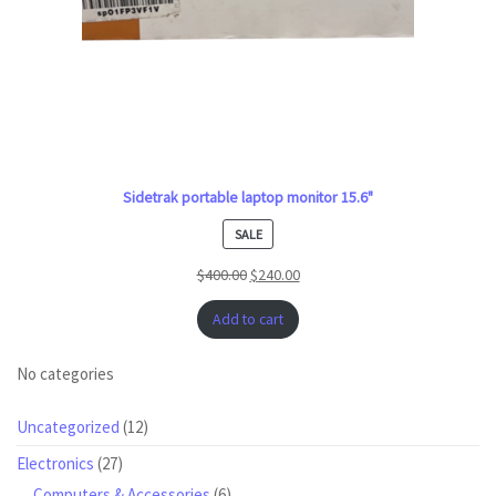
Sidetrak portable laptop monitor 15.6"
PRODUCT
SALE
ON
$
400.00
$
240.00
SALE
Add to cart
No categories
12
Uncategorized
12
products
27
Electronics
27
products
6
Computers & Accessories
6