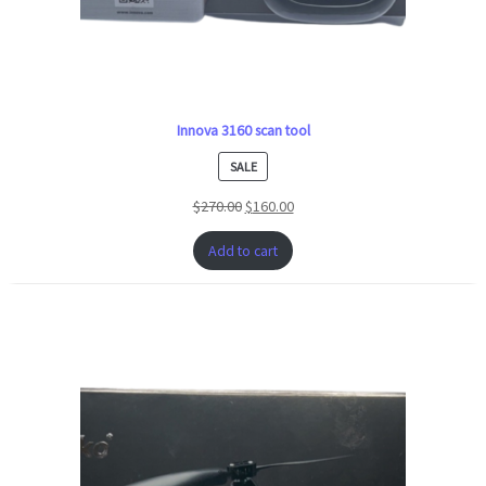
Innova 3160 scan tool
PRODUCT
SALE
ON
$
270.00
$
160.00
SALE
Add to cart