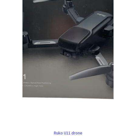
Ruko U11 drone