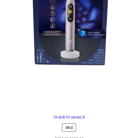
Oral-B iO series 9
PRODUCT
SALE
ON