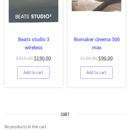
Beats studio 3
Bomaker cinema 500
wireless
max
$
315.00
$
190.00
$
150.00
$
90.00
Add to cart
Add to cart
CART
No products in the cart.