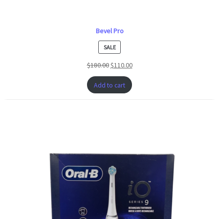
Bevel Pro
PRODUCT
SALE
ON
$
180.00
$
110.00
SALE
Add to cart