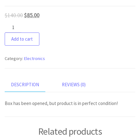
$
140.00
$
85.00
Arctic
9
Add to cart
wireless
headset
xbox
Category:
Electronics
version
quantity
DESCRIPTION
REVIEWS (0)
Box has been opened, but product is in perfect condition!
Related products