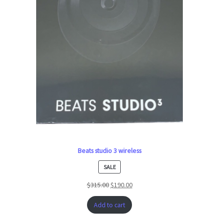
Beats studio 3 wireless
PRODUCT
SALE
ON
$
315.00
$
190.00
SALE
Add to cart