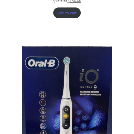
$
250.00
$
150.00
SALE
Add to cart