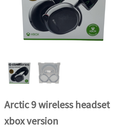
Arctic 9 wireless headset
xbox version