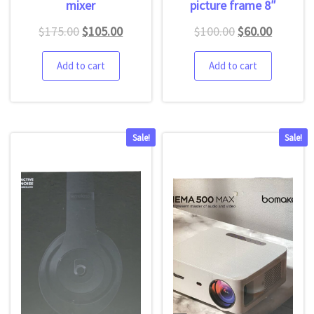
mixer
picture frame 8″
$
175.00
$
105.00
$
100.00
$
60.00
Add to cart
Add to cart
Sale!
Sale!