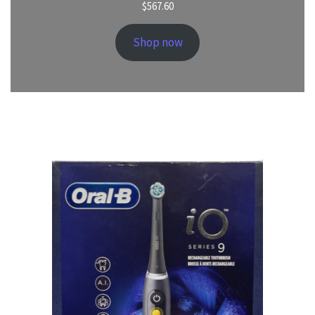
$
567.60
Shop now