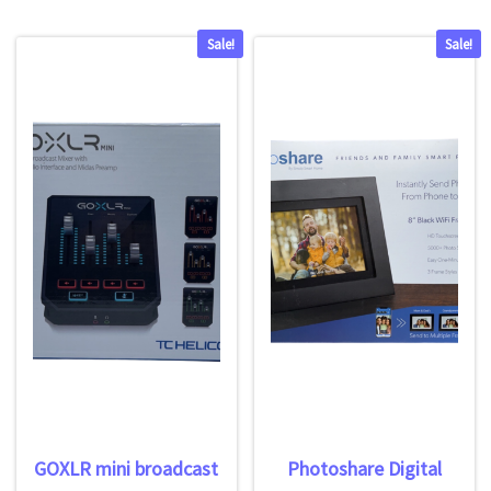
Sale!
Sale!
GOXLR mini broadcast
Photoshare Digital